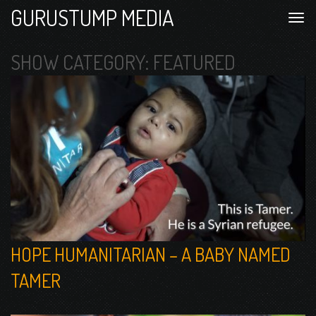
GURUSTUMP MEDIA
SHOW CATEGORY:
FEATURED
HOPE HUMANITARIAN – A BABY NAMED
TAMER