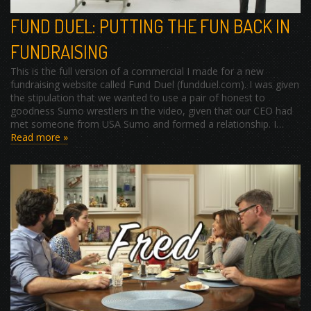
FUND DUEL: PUTTING THE FUN BACK IN
FUNDRAISING
This is the full version of a commercial I made for a new
fundraising website called Fund Duel (fundduel.com). I was given
the stipulation that we wanted to use a pair of honest to
goodness Sumo wrestlers in the video, given that our CEO had
met someone from USA Sumo and formed a relationship. I…
Read more »