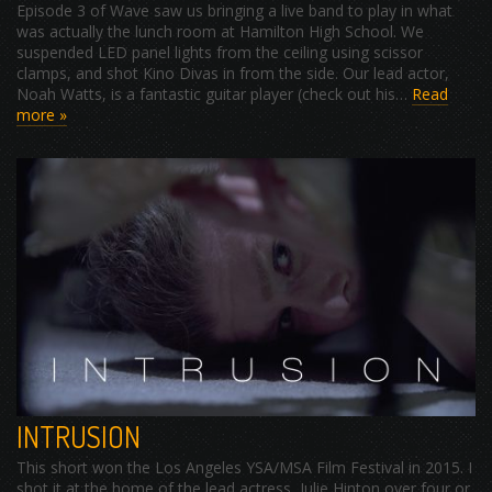
Episode 3 of Wave saw us bringing a live band to play in what
was actually the lunch room at Hamilton High School. We
suspended LED panel lights from the ceiling using scissor
clamps, and shot Kino Divas in from the side. Our lead actor,
Noah Watts, is a fantastic guitar player (check out his…
Read
more »
INTRUSION
This short won the Los Angeles YSA/MSA Film Festival in 2015. I
shot it at the home of the lead actress, Julie Hinton over four or