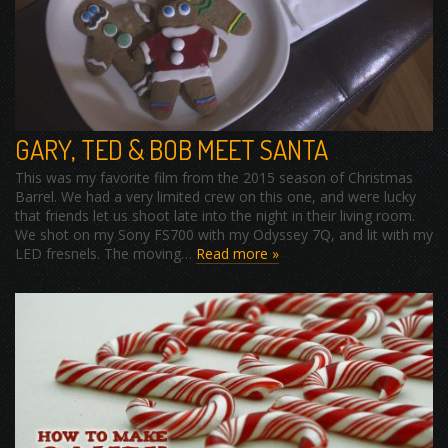
GARY, TED & BOB MEET SANTA
This was my favorite film from the 2015 season of Christmas
Barrel. We had a very limited crew on this one, and were lucky
that friends let us shoot late into the night in their living room.
We shot on my Sony FS700 with my Odyssey 7Q, and lit with my
LED fresnels. The moving…
Read more »