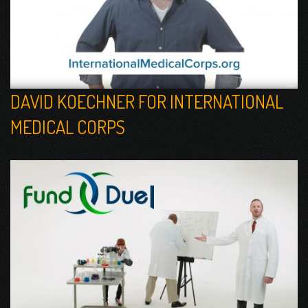
DAVID KOECHNER FOR INTERNATIONAL
MEDICAL CORPS