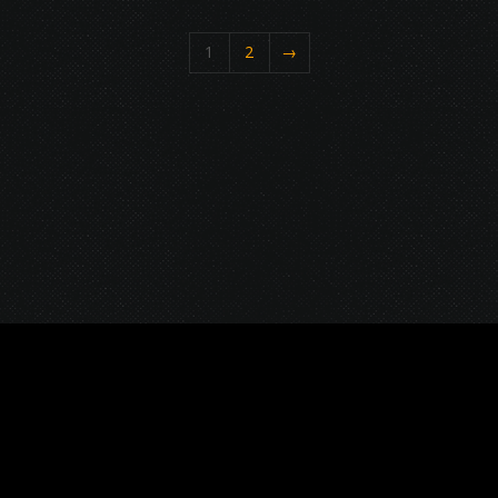
1
2
→
© 2026 Gurustump Media