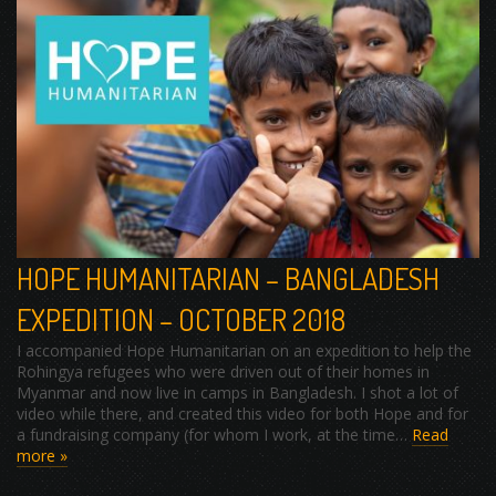
HOPE HUMANITARIAN – BANGLADESH
EXPEDITION – OCTOBER 2018
I accompanied Hope Humanitarian on an expedition to help the
Rohingya refugees who were driven out of their homes in
Myanmar and now live in camps in Bangladesh. I shot a lot of
video while there, and created this video for both Hope and for
a fundraising company (for whom I work, at the time…
Read
more »