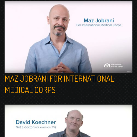
MAZ JOBRANI FOR INTERNATIONAL
MEDICAL CORPS