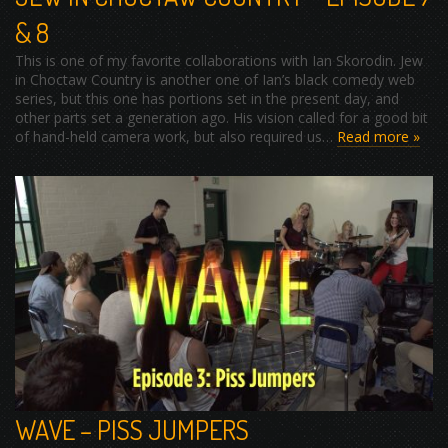
& 8
This is one of my favorite collaborations with Ian Skorodin. Jew
in Choctaw Country is another one of Ian’s black comedy web
series, but this one has portions set in the present day, and
other parts set a generation ago. His vision called for a good bit
of hand-held camera work, but also required us…
Read more »
WAVE – PISS JUMPERS