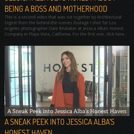
BEING A BOSS AND MOTHERHOOD
This is a second video that was cut together by Architectural
Digest from the behind-the-scenes footage I shot for Los
Angeles photographer Dani Brubaker at Jessica Alba’s Honest
Company in Playa Vista, California. For the first one, click here.
A SNEAK PEEK INTO JESSICA ALBA’S
HONEST HAVEN