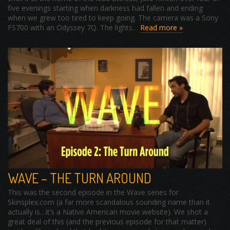
five evenings starting when darkness had fallen and ending
when we grew too tired to keep going. The camera was a Sony
FS700 with an Odyssey 7Q. The lights…
Read more »
WAVE – THE TURN AROUND
This was the second episode in the Wave series for
Skinsplex.com (a far more scandalous sounding name than it
actually is…it’s a Native American movie website). We shot a
great deal of this (and the previous episode for that matter)