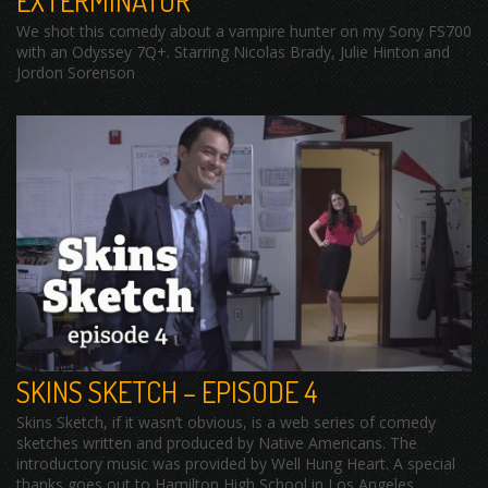
EXTERMINATOR
We shot this comedy about a vampire hunter on my Sony FS700
with an Odyssey 7Q+. Starring Nicolas Brady, Julie Hinton and
Jordon Sorenson
SKINS SKETCH – EPISODE 4
Skins Sketch, if it wasn’t obvious, is a web series of comedy
sketches written and produced by Native Americans. The
introductory music was provided by Well Hung Heart. A special
thanks goes out to Hamilton High School in Los Angeles,