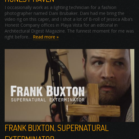
I occasionally work as a lighting technician for a fashion
photographer named Dani Brubaker. Dani had me bring the
video rig on this caper, and I shot a lot of B-roll of Jessica Alba’s
Honest Company offices in Playa Vista for an editorial in
Architectural Digest Magazine. The funnest moment for me was
right before…
Read more »
FRANK BUXTON, SUPERNATURAL