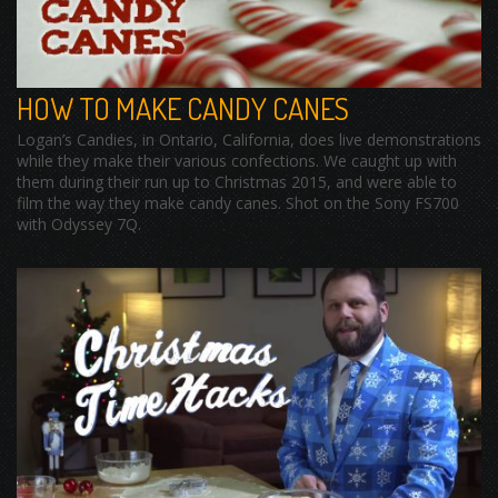
HOW TO MAKE CANDY CANES
Logan’s Candies, in Ontario, California, does live demonstrations
while they make their various confections. We caught up with
them during their run up to Christmas 2015, and were able to
film the way they make candy canes. Shot on the Sony FS700
with Odyssey 7Q.