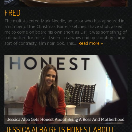
FRED
The multi-talented Mark Needle, an actor who has appeared in
a number of the Christmas Barrel sketches I have shot, asked
me to come on board his own short as DP. It was something of
a departure for me, as I seem to always end up shooting some
sort of contrasty, film noir look. This…
Read more »
JESSICA ALBA GETS HONEST ABOUT