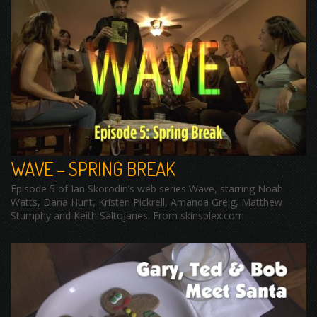
WAVE – SPRING BREAK
Episode 5 of Ian Skorodin’s web series Wave, starring Noah
Watts, Dana Hunt, Kristen Pickrell, Amanda Greig, Matthew
Stumphy and Keith Saltojanes. From skinsplex.com