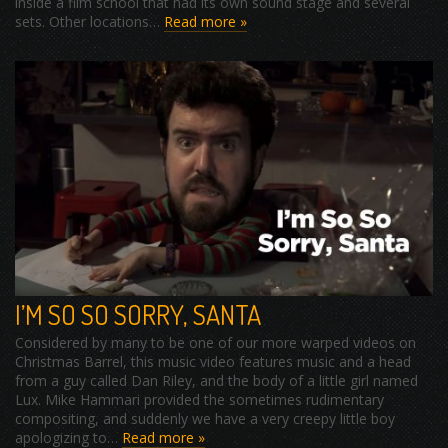
inside a film school that had its own sound stage and several
sets. Other locations…
Read more »
I’M SO SO SORRY, SANTA
Considered by many to be one of our more warped videos on
Christmas Barrel, this music video features music and a head
from a guy called Dan Riley, and the body of a little girl named
Lux. Mike Hammari provided the sometimes rudimentary
compositing, and suddenly we have a very creepy little boy
apologizing to…
Read more »