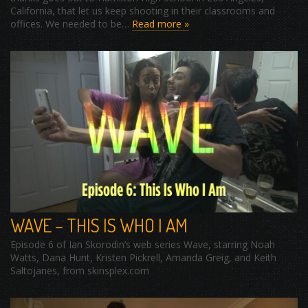
California, that let us keep shooting in their classrooms and
offices. We needed to be…
Read more »
WAVE – THIS IS WHO I AM
Episode 6 of Ian Skorodin’s web series Wave, starring Noah
Watts, Dana Hunt, Kristen Pickrell, Amanda Greig, and Keith
Saltojanes, from skinsplex.com