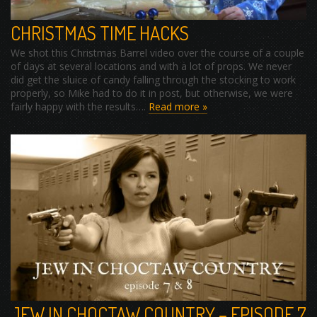
CHRISTMAS TIME HACKS
We shot this Christmas Barrel video over the course of a couple
of days at several locations and with a lot of props. We never
did get the sluice of candy falling through the stocking to work
properly, so Mike had to do it in post, but otherwise, we were
fairly happy with the results….
Read more »
JEW IN CHOCTAW COUNTRY – EPISODE 7