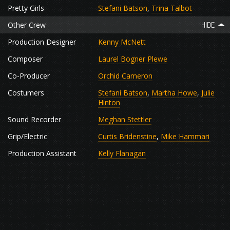
Pretty Girls
Stefani Batson
,
Trina Talbot
Other Crew
Production Designer
Kenny McNett
Composer
Laurel Bogner Plewe
Co-Producer
Orchid Cameron
Costumers
Stefani Batson
,
Martha Howe
,
Julie
Hinton
Sound Recorder
Meghan Stettler
Grip/Electric
Curtis Bridenstine
,
Mike Hammari
Production Assistant
Kelly Flanagan