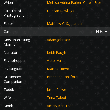
Writer
Melissa Adrina Parker
,
Corbin Frost
Director of
Duncan Rawlings
Photography
Editor
Matthew C. S. Julander
Cast
Most Interesting
Adam Johnson
Mormon
Narrator
Keith Paugh
Eavesdropper
Victor Vaile
Investigator
Martha Howe
Missionary
Brandon Standford
Companion
Toddler
Justin Plewe
Wife
Trina Talbot
Monk
Amery Ken Thao