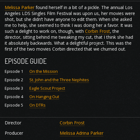
Melissa Parker
found herself in a bit of a pickle. The annual Los
Angeles LDS Singles Film Festival was upon us, her movies were
shot, but she didn’t have anyone to edit them. When she asked
me to help, she seemed to think I was doing her a favor. It was
such a delight to work on, though, with
Corbin Frost
, the
director, sitting behind me tweaking my cut, that I think she had
it absolutely backwards. What a delightful project. This was the
first of the two movies Corbin directed that we churned out.
EPISODE GUIDE
Episode 1
On the Mission
Episode 2
St. John and the Three Nephites
Episode 3
Eagle Scout Project
Episode 4
On Hanging Out
Episode 5
On DTRs
Director
Corbin Frost
Producer
Melissa Adrina Parker