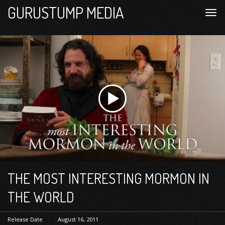
GURUSTUMP MEDIA
THE MOST INTERESTING MORMON IN
THE WORLD
Release Date
August 16, 2011