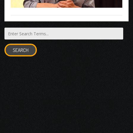
SEARCH