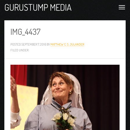
GURUSTUMP MEDIA
IMG_4437
POSTED
SEPTEMBER 7, 2016
BY
MATTHEW C. S. JULANDER
FILED UNDER: