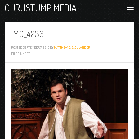
GURUSTUMP MEDIA
IMG_4236
POSTED
SEPTEMBER 7, 2016
BY
MATTHEW C. S. JULANDER
FILED UNDER: