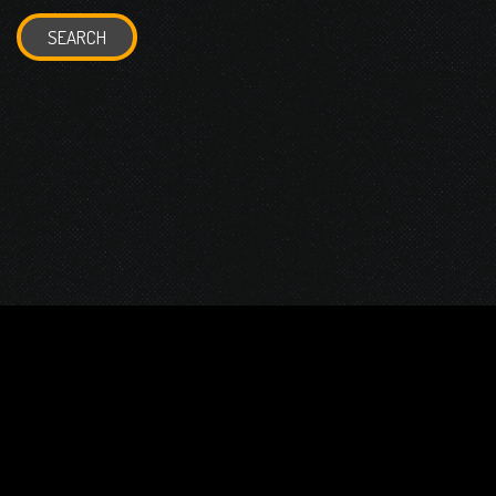
SEARCH
© 2026 Gurustump Media