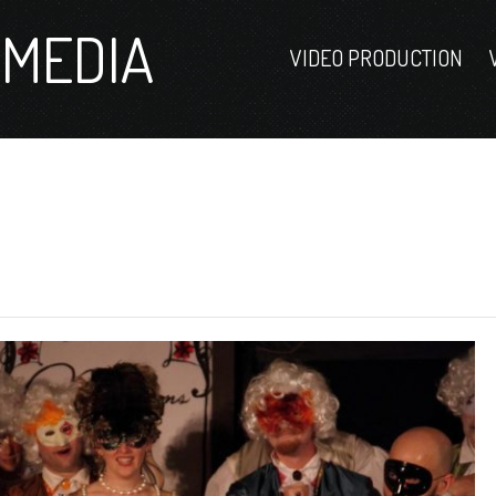
MEDIA
VIDEO PRODUCTION