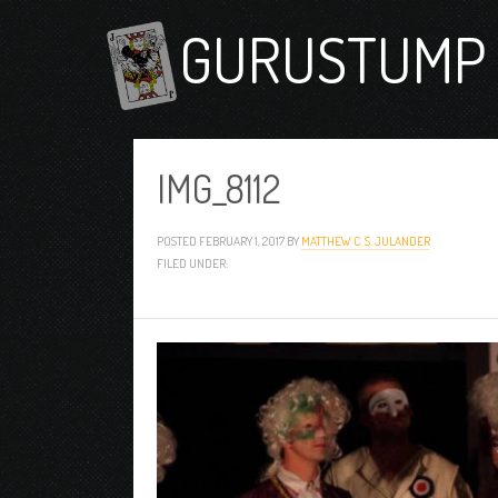
GURUSTUMP 
IMG_8112
POSTED
FEBRUARY 1, 2017
BY
MATTHEW C. S. JULANDER
FILED UNDER: