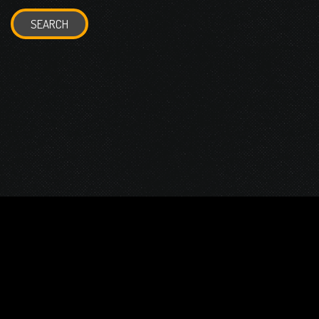
SEARCH
© 2026 Gurustump Media