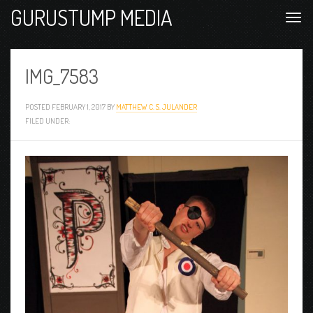
GURUSTUMP MEDIA
IMG_7583
POSTED
FEBRUARY 1, 2017
BY
MATTHEW C. S. JULANDER
FILED UNDER: