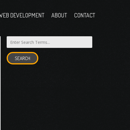
WEB DEVELOPMENT
ABOUT
CONTACT
SEARCH