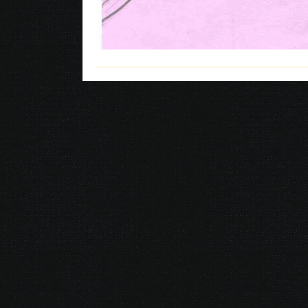
© 2026 Gurustump Media