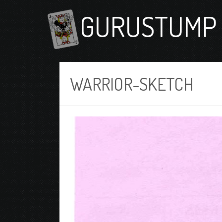
GURUSTUMP 
WARRIOR-SKETCH