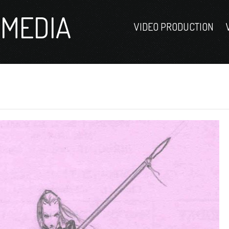
MEDIA
VIDEO PRODUCTION