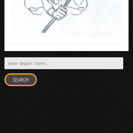
SEARCH