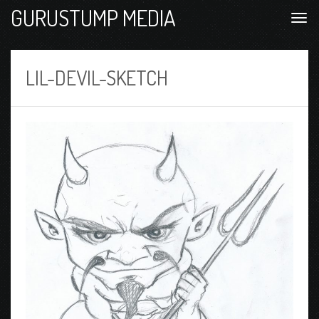
GURUSTUMP MEDIA
LIL-DEVIL-SKETCH