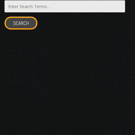
SEARCH