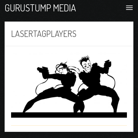
GURUSTUMP MEDIA
LASERTAGPLAYERS