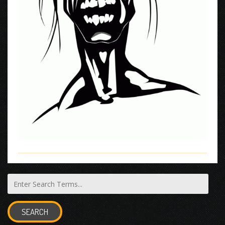
SEARCH