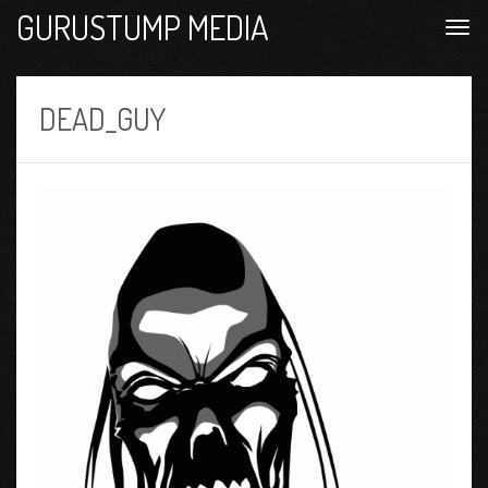
GURUSTUMP MEDIA
DEAD_GUY