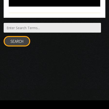
SEARCH
© 2026 Gurustump Media