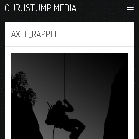
GURUSTUMP MEDIA
AXEL_RAPPEL