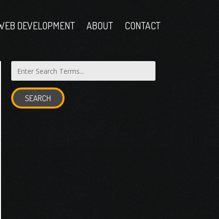
WEB DEVELOPMENT
ABOUT
CONTACT
SEARCH