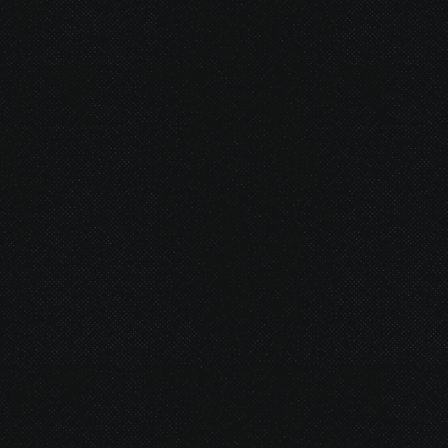
© 2026 Gurustump Media