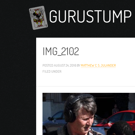
GURUSTUMP 
IMG_2102
POSTED
AUGUST 24, 2016
BY
MATTHEW C. S. JULANDER
FILED UNDER: