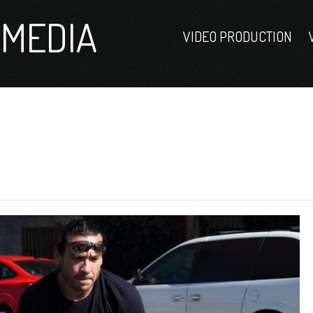
MEDIA
VIDEO PRODUCTION