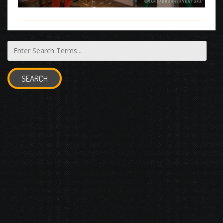
SEARCH