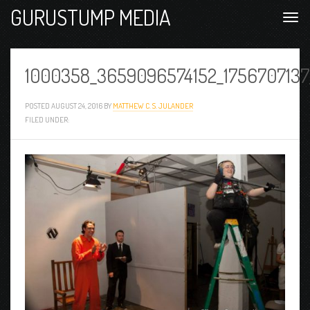
GURUSTUMP MEDIA
1000358_3659096574152_1756707137
POSTED
AUGUST 24, 2016
BY
MATTHEW C. S. JULANDER
FILED UNDER: