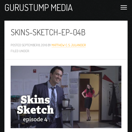
GURUSTUMP MEDIA
SKINS-SKETCH-EP-04B
POSTED
SEPTEMBER 8, 2016
BY
MATTHEW C. S. JULANDER
FILED UNDER: