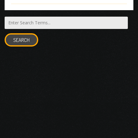
SEARCH