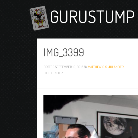
GURUSTUMP 
IMG_3399
POSTED
SEPTEMBER 10, 2016
BY
MATTHEW C. S. JULANDER
FILED UNDER: