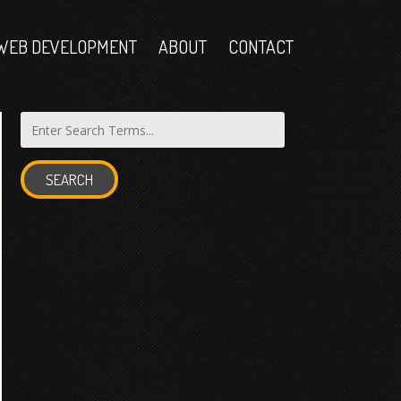
WEB DEVELOPMENT
ABOUT
CONTACT
SEARCH