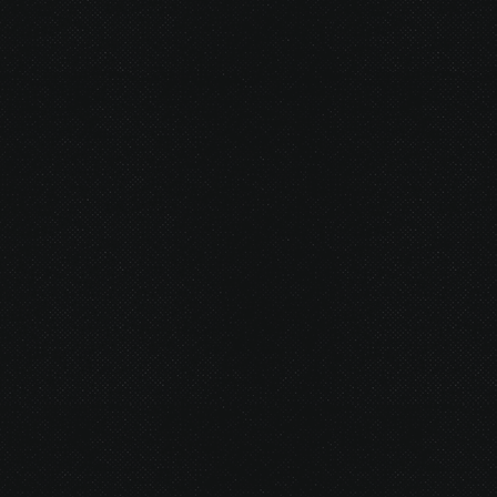
© 2026 Gurustump Media