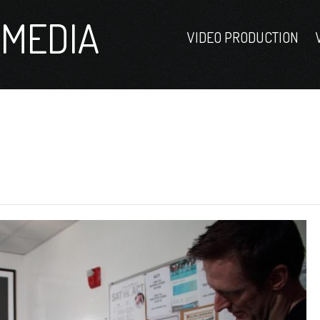
MEDIA
VIDEO PRODUCTION