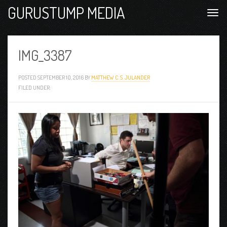
GURUSTUMP MEDIA
IMG_3387
POSTED
SEPTEMBER 10, 2016
BY
MATTHEW C. S. JULANDER
FILED UNDER: