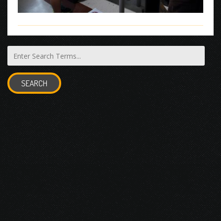
SEARCH