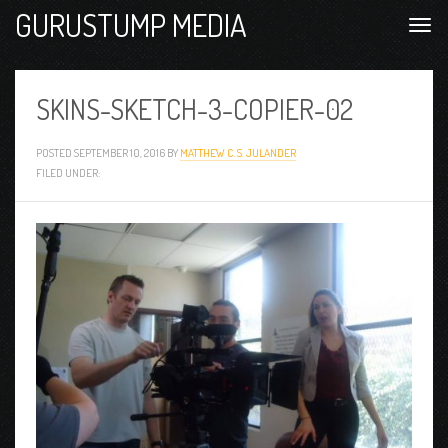
GURUSTUMP MEDIA
SKINS-SKETCH-3-COPIER-02
POSTED
SEPTEMBER 10, 2016
BY
MATTHEW C. S. JULANDER
FILED UNDER: