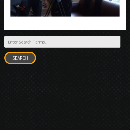
SEARCH