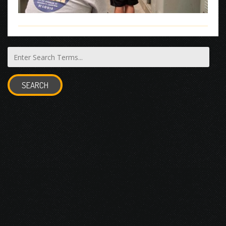
SEARCH