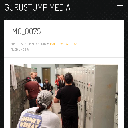
GURUSTUMP MEDIA
IMG_0075
POSTED
SEPTEMBER 2, 2016
BY
MATTHEW C. S. JULANDER
FILED UNDER: