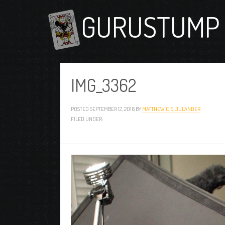
GURUSTUMP 
IMG_3362
POSTED
SEPTEMBER 12, 2016
BY
MATTHEW C. S. JULANDER
FILED UNDER: