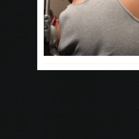
© 2026 Gurustump Media