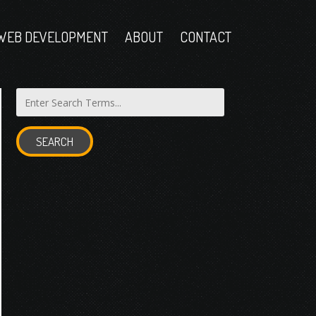
WEB DEVELOPMENT
ABOUT
CONTACT
SEARCH