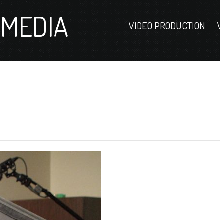
MEDIA
VIDEO PRODUCTION