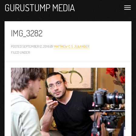
GURUSTUMP MEDIA
IMG_3282
POSTED
SEPTEMBER 12, 2016
BY
MATTHEW C. S. JULANDER
FILED UNDER: