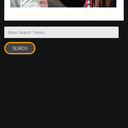
SEARCH