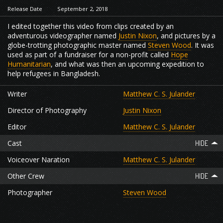
Release Date
September 2, 2018
I edited together this video from clips created by an
adventurous videographer named
Justin Nixon
, and pictures by a
globe-trotting photographic master named
Steven Wood
. It was
used as part of a fundraiser for a non-profit called
Hope
Humanitarian
, and what was then an upcoming expedition to
help refugees in Bangladesh.
Writer
Matthew C. S. Julander
Director of Photography
Justin Nixon
Editor
Matthew C. S. Julander
Cast
Voiceover Naration
Matthew C. S. Julander
Other Crew
Photographer
Steven Wood