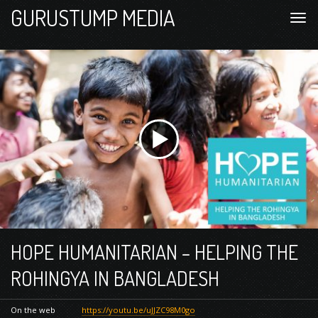
GURUSTUMP MEDIA
HOPE HUMANITARIAN – HELPING THE
ROHINGYA IN BANGLADESH
On the web
https://youtu.be/uJJZC98M0go