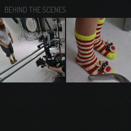
BEHIND THE SCENES
© 2026 Gurustump Media