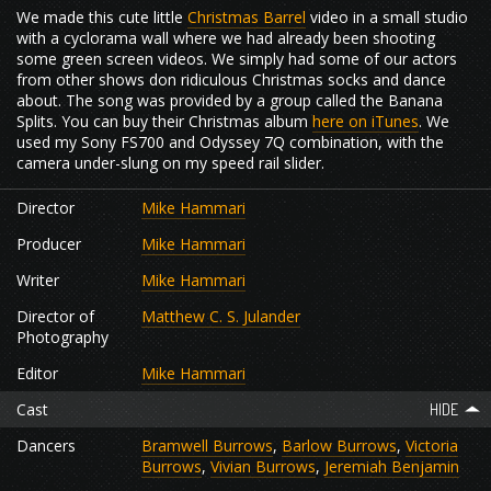
We made this cute little
Christmas Barrel
video in a small studio
with a cyclorama wall where we had already been shooting
some green screen videos. We simply had some of our actors
from other shows don ridiculous Christmas socks and dance
about. The song was provided by a group called the Banana
Splits. You can buy their Christmas album
here on iTunes
. We
used my Sony FS700 and Odyssey 7Q combination, with the
camera under-slung on my speed rail slider.
Director
Mike Hammari
Producer
Mike Hammari
Writer
Mike Hammari
Director of
Matthew C. S. Julander
Photography
Editor
Mike Hammari
Cast
Dancers
Bramwell Burrows
,
Barlow Burrows
,
Victoria
Burrows
,
Vivian Burrows
,
Jeremiah Benjamin