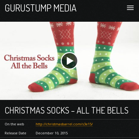
GURUSTUMP MEDIA
CHRISTMAS SOCKS – ALL THE BELLS
On the web
http://christmasbarrel.com/s3e15/
Release Date
December 10, 2015