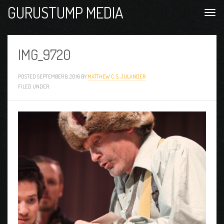
GURUSTUMP MEDIA
IMG_9720
POSTED
SEPTEMBER 8, 2016
BY
MATTHEW C. S. JULANDER
FILED UNDER: