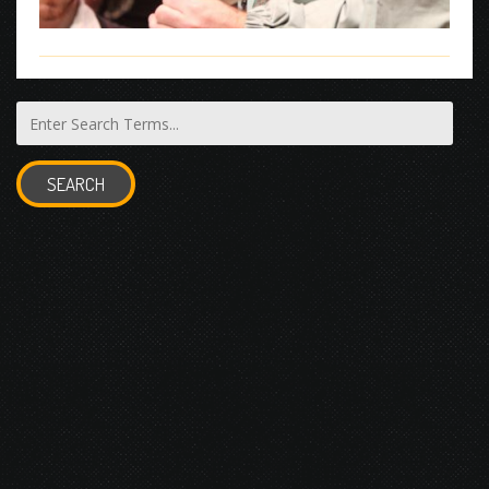
SEARCH