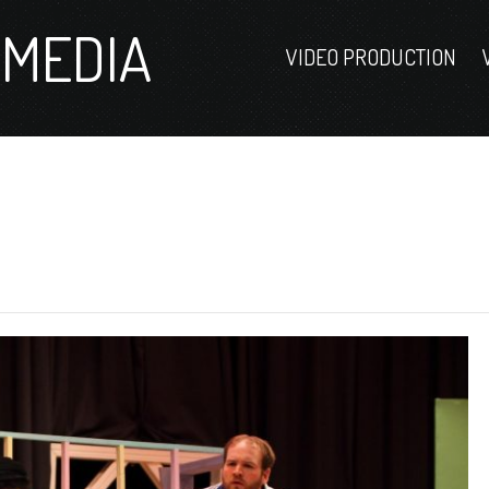
MEDIA
VIDEO PRODUCTION