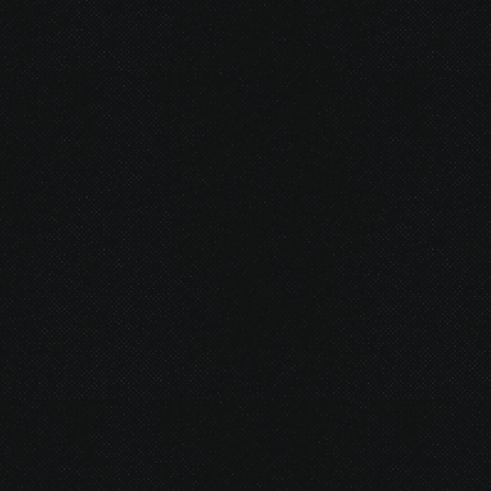
© 2026 Gurustump Media