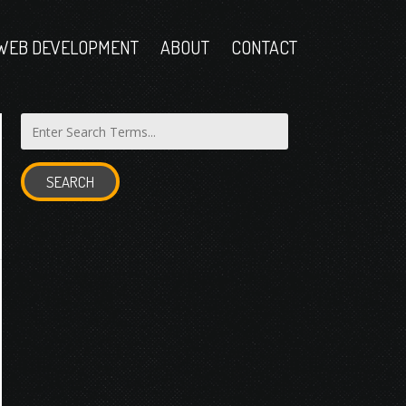
WEB DEVELOPMENT
ABOUT
CONTACT
SEARCH