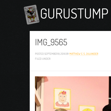
GURUSTUMP 
IMG_9565
POSTED
SEPTEMBER 8, 2016
BY
MATTHEW C. S. JULANDER
FILED UNDER: