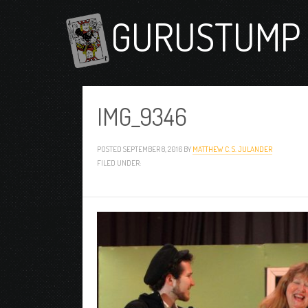
GURUSTUMP 
IMG_9346
POSTED
SEPTEMBER 8, 2016
BY
MATTHEW C. S. JULANDER
FILED UNDER: