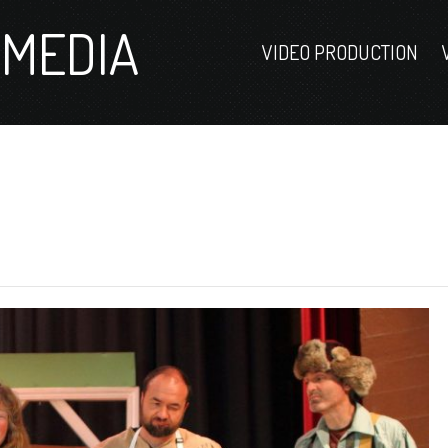
MEDIA
VIDEO PRODUCTION