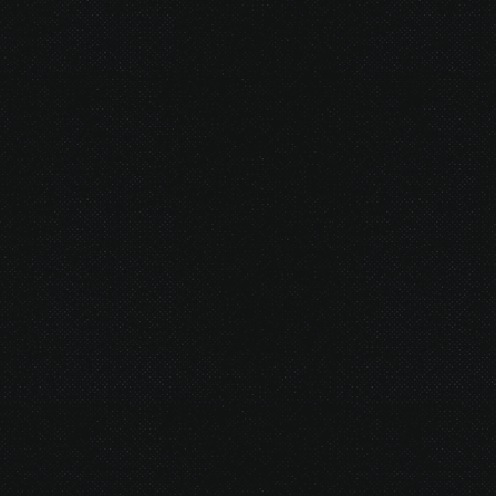
© 2026 Gurustump Media