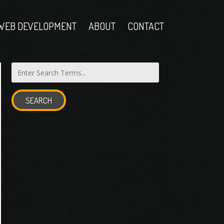
WEB DEVELOPMENT
ABOUT
CONTACT
SEARCH