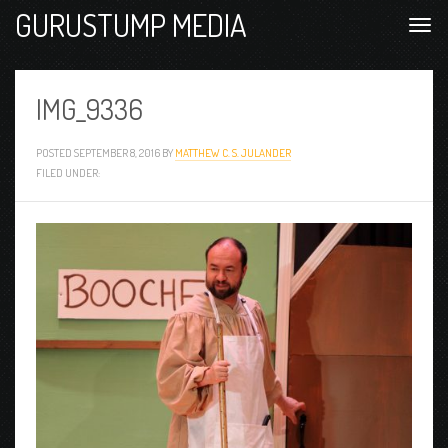
GURUSTUMP MEDIA
IMG_9336
POSTED
SEPTEMBER 8, 2016
BY
MATTHEW C. S. JULANDER
FILED UNDER: