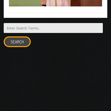
SEARCH