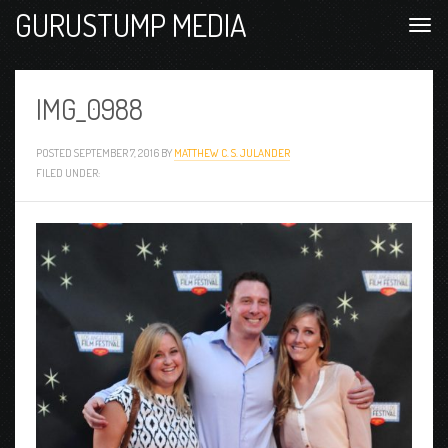
GURUSTUMP MEDIA
IMG_0988
POSTED
SEPTEMBER 7, 2016
BY
MATTHEW C. S. JULANDER
FILED UNDER: