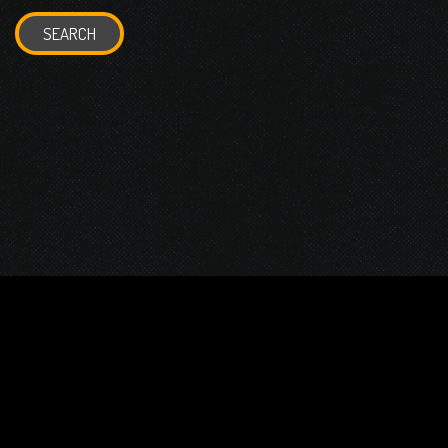
SEARCH
© 2026 Gurustump Media