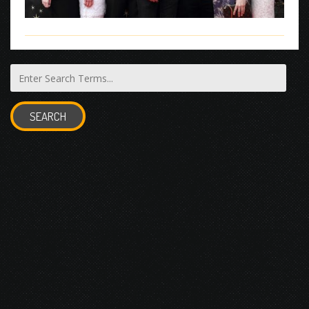
SEARCH