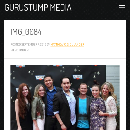
GURUSTUMP MEDIA
IMG_0084
POSTED
SEPTEMBER 7, 2016
BY
MATTHEW C. S. JULANDER
FILED UNDER: