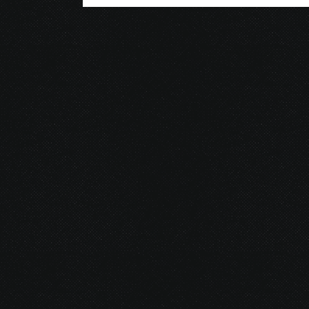
© 2026 Gurustump Media