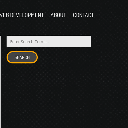
WEB DEVELOPMENT
ABOUT
CONTACT
SEARCH