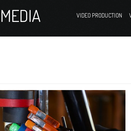
MEDIA
VIDEO PRODUCTION