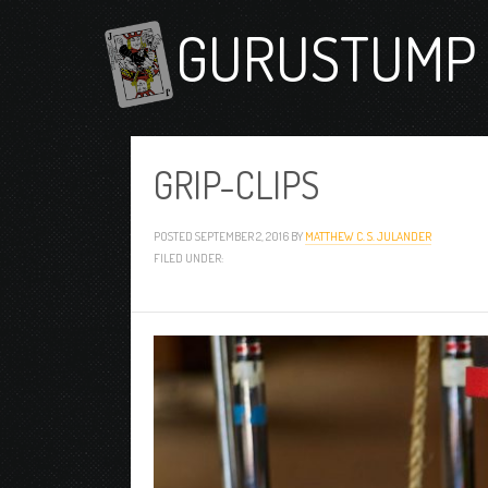
GURUSTUMP 
GRIP-CLIPS
POSTED
SEPTEMBER 2, 2016
BY
MATTHEW C. S. JULANDER
FILED UNDER: