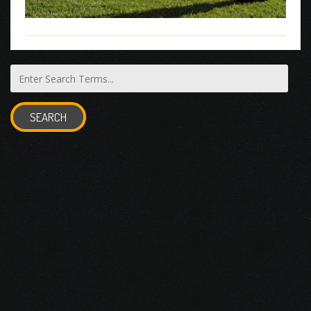
SEARCH