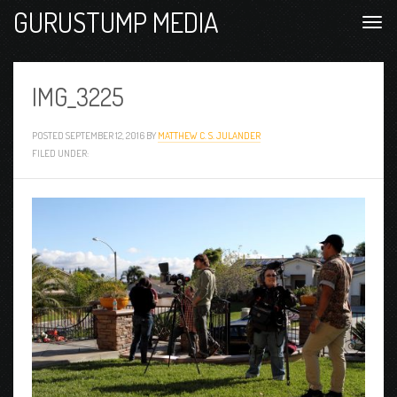
GURUSTUMP MEDIA
IMG_3225
POSTED
SEPTEMBER 12, 2016
BY
MATTHEW C. S. JULANDER
FILED UNDER: